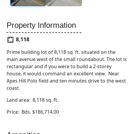
Property Information
8,118
Prime building lot of 8,118 sq. ft. situated on the
main avenue west of the small roundabout. The lot is
rectangular and if you were to build a 2-storey
house, it would command an excellent view. Near
Apes Hill Polo field and ten minutes drive to the west
coast.
Land area: 8,118 sq. ft.
Price: Bds. $186,714.00