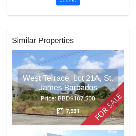
Similar Properties
West Terrace, Lot 21A, St.
James Barbados
FOR SALE
Price: BBD$107,500
7,931