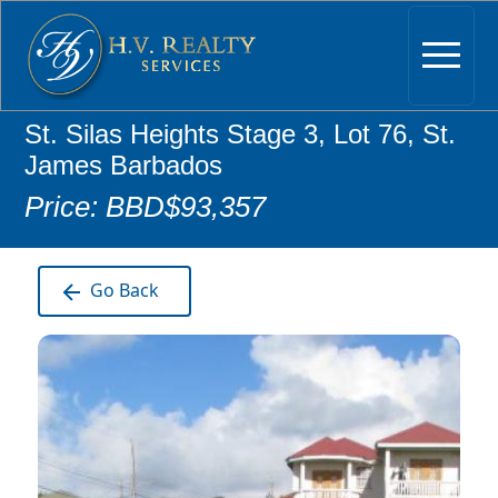
St. Silas Heights Stage 3, Lot 76, St.
James Barbados
Price: BBD$93,357
Go Back