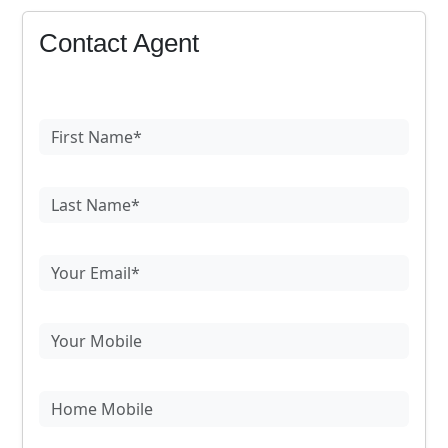
Contact Agent