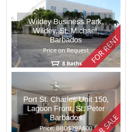
Wildey Business Park,
Wildey, St. Michael,
FOR RENT
Barbados
Price on Request
8 Baths
Port St. Charles Unit 150,
Lagoon Front, St. Peter
FOR SALE
Barbados
Price: BBD$297,500