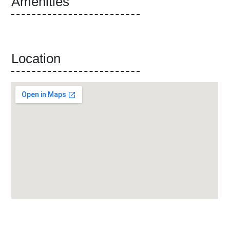
Amenities
Location