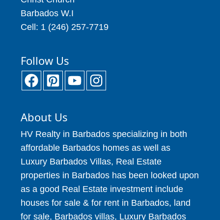
Barbados W.I
Cell: 1 (246) 257-7719
Follow Us
About Us
HV Realty in Barbados specializing in both
affordable Barbados homes as well as
Luxury Barbados Villas, Real Estate
properties in Barbados has been looked upon
as a good Real Estate investment include
houses for sale & for rent in Barbados, land
for sale, Barbados villas, Luxury Barbados