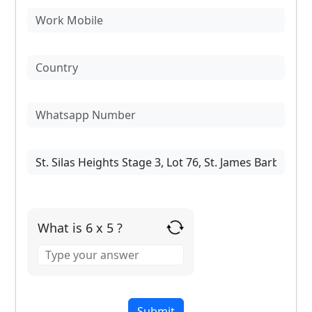
What is 6 x 5 ?
Answer
for
6
x
5