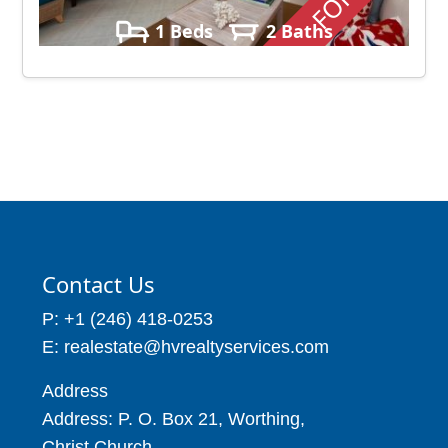
1 Beds
2 Baths
Contact Us
P: +1 (246) 418-0253
E: realestate@hvrealtyservices.com
Address
Address: P. O. Box 21, Worthing,
Christ Church