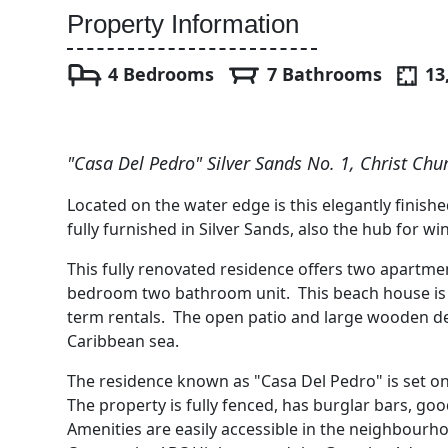
Property Information
4 Bedrooms
7 Bathrooms
13
"Casa Del Pedro" Silver Sands No. 1, Christ Chu
Located on the water edge is this elegantly fini
fully furnished in Silver Sands, also the hub for wi
This fully renovated residence offers two apart
bedroom two bathroom unit. This beach house is a 
term rentals. The open patio and large wooden d
Caribbean sea.
The residence known as "Casa Del Pedro" is set on
The property is fully fenced, has burglar bars, go
Amenities are easily accessible in the neighbourho