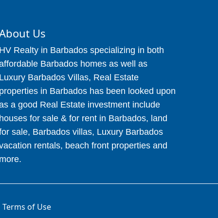
About Us
HV Realty in Barbados specializing in both
affordable Barbados homes as well as
Luxury Barbados Villas, Real Estate
properties in Barbados has been looked upon
as a good Real Estate investment include
houses for sale & for rent in Barbados, land
for sale, Barbados villas, Luxury Barbados
vacation rentals, beach front properties and
more.
Terms of Use