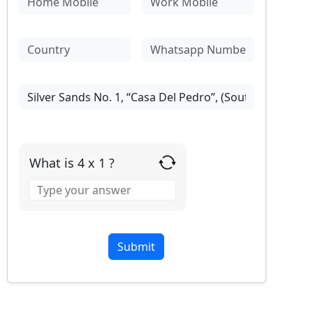
What is 4 x 1 ?
Answer
for
4
x
1