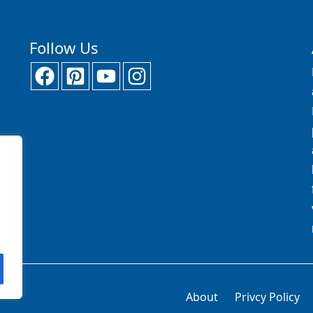
Follow Us
About
Privcy Policy