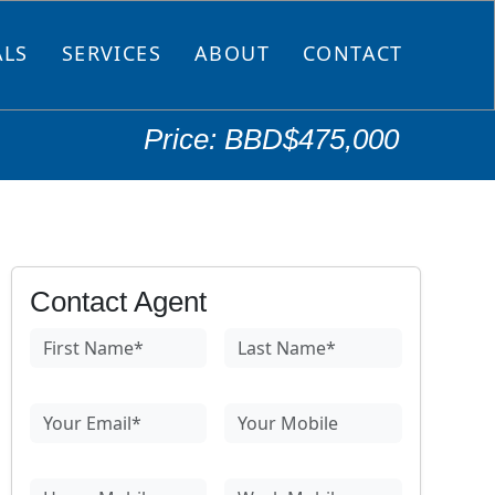
ALS
SERVICES
ABOUT
CONTACT
Price: BBD$475,000
Contact Agent