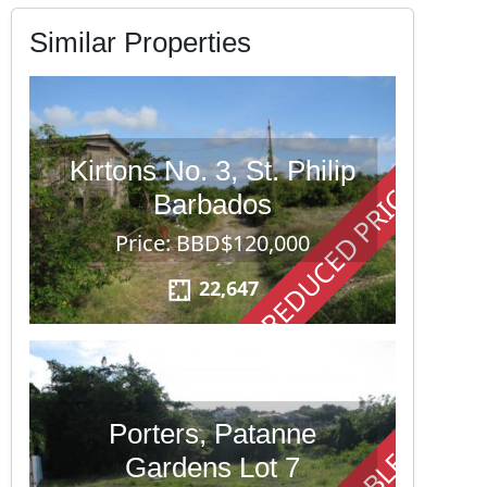
Similar Properties
Kirtons No. 3, St. Philip
REDUCED PRICE
Barbados
Price: BBD$120,000
22,647
Porters, Patanne
Gardens Lot 7