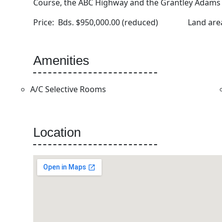
Course, the ABC Highway and the Grantley Adams I
Price: Bds. $950,000.00 (reduced) Land a
Amenities
A/C Selective Rooms
Location