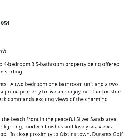
,951
rch:
shed 4-bedroom 3.5-bathroom property being offered
nd surfing.
ments: A two bedroom one bathroom unit and a two
prime property to live and enjoy, or offer for short
eck commands exciting views of the charming
 the beach front in the peaceful Silver Sands area.
od lighting, modern finishes and lovely sea views.
od. In close proximity to Oistins town, Durants Golf