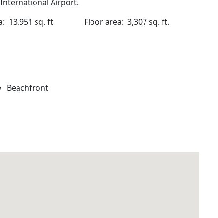
nternational Airport.
rea: 13,951 sq. ft.
Floor area: 3,307 sq. ft.
Beachfront