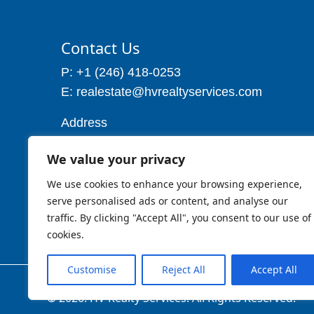
Contact Us
P: +1 (246) 418-0253
E: realestate@hvrealtyservices.com
Address
Address: P. O. Box 21, Worthing,
We value your privacy
Christ Church
Barbados W.I
We use cookies to enhance your browsing experience,
Cell: 1 (246) 257-7719
serve personalised ads or content, and analyse our
traffic. By clicking "Accept All", you consent to our use of
cookies.
Customise
Reject All
Accept All
© 2026. HV Realty Services. All Rights Reserved.