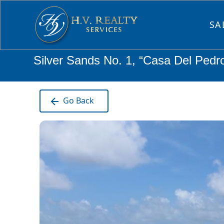
SA
Silver Sands No. 1, “Casa Del Pedr
Go Back