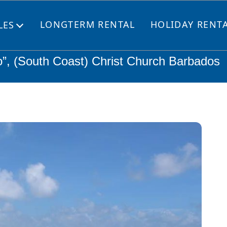
LONGTERM RENTAL
HOLIDAY RENT
LES
Open
menu
o”, (South Coast) Christ Church Barbados