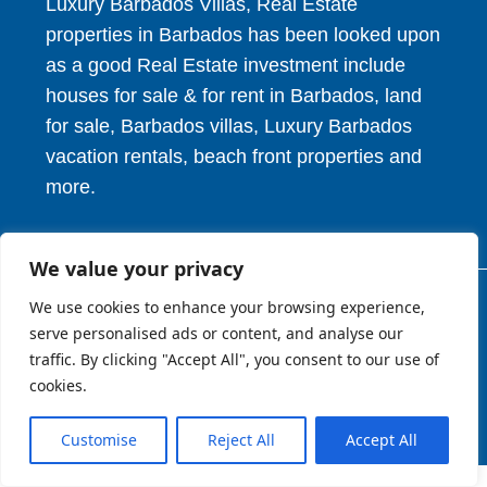
Luxury Barbados Villas, Real Estate
properties in Barbados has been looked upon
as a good Real Estate investment include
houses for sale & for rent in Barbados, land
for sale, Barbados villas, Luxury Barbados
vacation rentals, beach front properties and
more.
We value your privacy
We use cookies to enhance your browsing experience,
© 2026. HV Realty Services. All Rights Reserved.
serve personalised ads or content, and analyse our
traffic. By clicking "Accept All", you consent to our use of
cookies.
About
Privcy Policy
Terms of Use
Customise
Reject All
Accept All