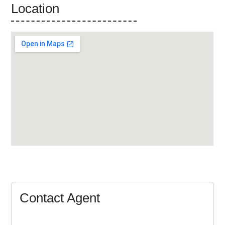
Location
Contact Agent