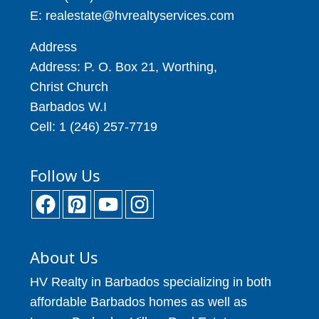
E: realestate@hvrealtyservices.com
Address
Address: P. O. Box 21, Worthing,
Christ Church
Barbados W.I
Cell: 1 (246) 257-7719
Follow Us
About Us
HV Realty in Barbados specializing in both
affordable Barbados homes as well as