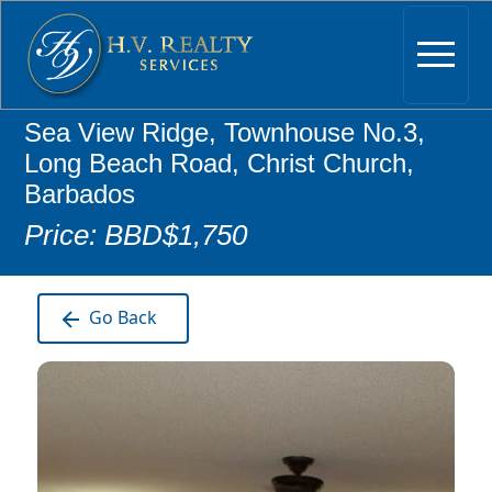
Sea View Ridge, Townhouse No.3,
Long Beach Road, Christ Church,
Barbados
Price: BBD$1,750
Go Back