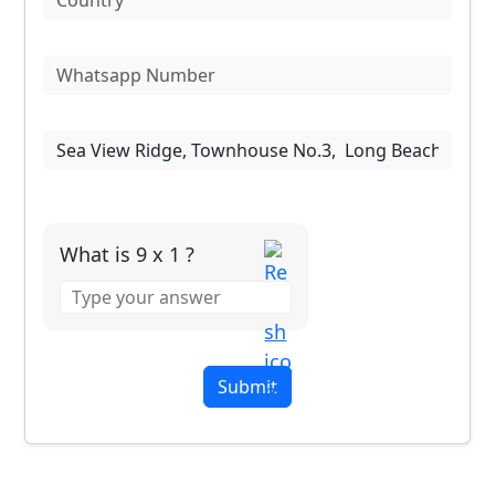
What is 9 x 1 ?
Answer
for
9
x
1