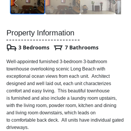
Property Information
3 Bedrooms
7 Bathrooms
Well-appointed furnished 3-bedroom 3-bathroom
townhouse overlooking scenic Long Beach with
exceptional ocean views from each unit. Architect
designed and well laid out, each unit characterizes
comfort and easy living. This beautiful townhouse
is furnished and also include a laundry room upstairs,
with the living room, powder room, kitchen and dining
and living room downstairs, which leads on
to comfortable back deck. All units have individual gated
driveways.