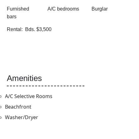
Furnished A/C bedrooms Burglar
bars
Rental: Bds. $3,500
Amenities
A/C Selective Rooms
Beachfront
Washer/Dryer