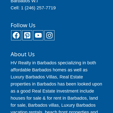
Barbados W.I
Cell: 1 (246) 257-7719
Follow Us
About Us
HV Realty in Barbados specializing in both
affordable Barbados homes as well as
Luxury Barbados Villas, Real Estate
properties in Barbados has been looked upon
as a good Real Estate investment include
houses for sale & for rent in Barbados, land
for sale, Barbados villas, Luxury Barbados
vacation rentals, beach front properties and