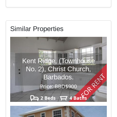
Similar Properties
Kent Ridge, (Townhouse
No. 2), Christ Church,
FOR RENT
Barbados.
Price: BBD$900
2 Beds
4 Baths