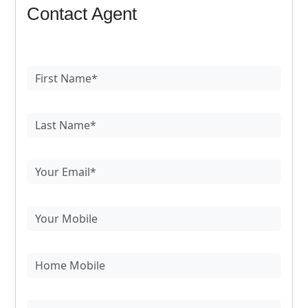
Contact Agent