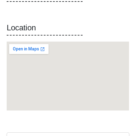
Location