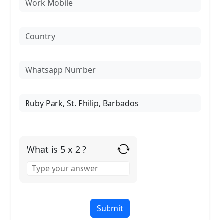
What is 5 x 2 ?
Answer
for
5
x
2