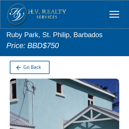
Ruby Park, St. Philip, Barbados
Price: BBD$750
Go Back