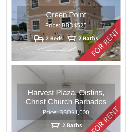
Green Point
Price: BBD$525
FOR RENT
2 Beds
2 Baths
Harvest Plaza, Oistins,
Christ Church Barbados
FOR RENT
Price: BBD$1,000
2 Baths