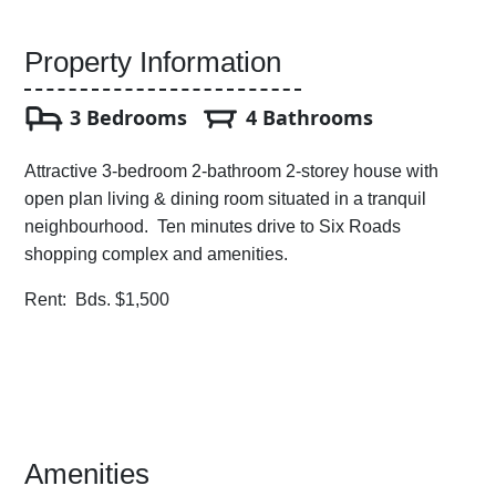
Property Information
3 Bedrooms
4 Bathrooms
Attractive 3-bedroom 2-bathroom 2-storey house with
open plan living & dining room situated in a tranquil
neighbourhood. Ten minutes drive to Six Roads
shopping complex and amenities.
Rent: Bds. $1,500
Amenities