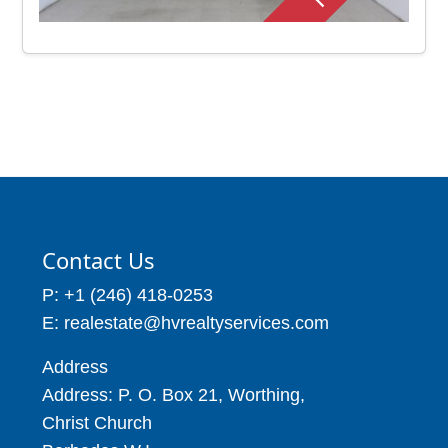
Contact Us
P: +1 (246) 418-0253
E: realestate@hvrealtyservices.com
Address
Address: P. O. Box 21, Worthing,
Christ Church