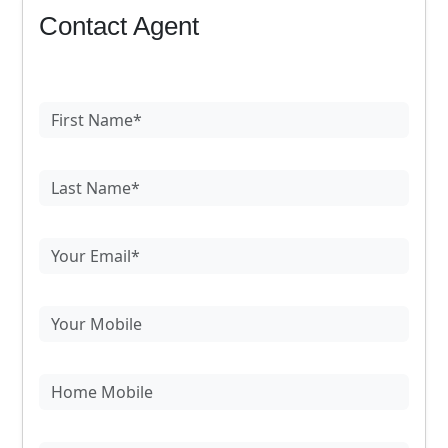
Contact Agent