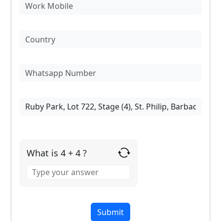
What is 4 + 4 ?
Answer
for
4
+
4