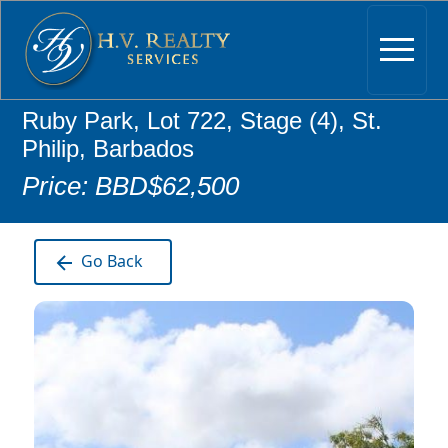
Ruby Park, Lot 722, Stage (4), St.
Philip, Barbados
Price: BBD$62,500
Go Back