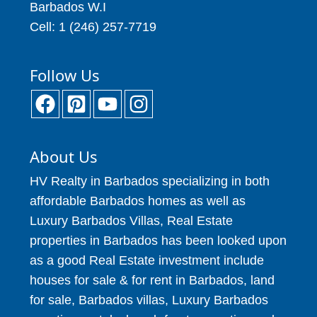
Barbados W.I
Cell: 1 (246) 257-7719
Follow Us
About Us
HV Realty in Barbados specializing in both
affordable Barbados homes as well as
Luxury Barbados Villas, Real Estate
properties in Barbados has been looked upon
as a good Real Estate investment include
houses for sale & for rent in Barbados, land
for sale, Barbados villas, Luxury Barbados