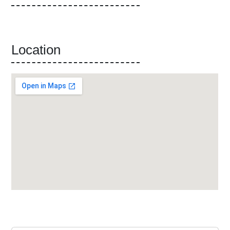
Location