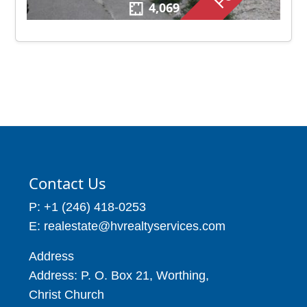
4,069
Contact Us
P: +1 (246) 418-0253
E: realestate@hvrealtyservices.com
Address
Address: P. O. Box 21, Worthing,
Christ Church