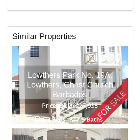
Similar Properties
Lowthers Park No. 19A,
Lowthers, Christ Church
FOR SALE
Barbados
Price: BBD$227,933
3 Beds
5 Baths
3,500