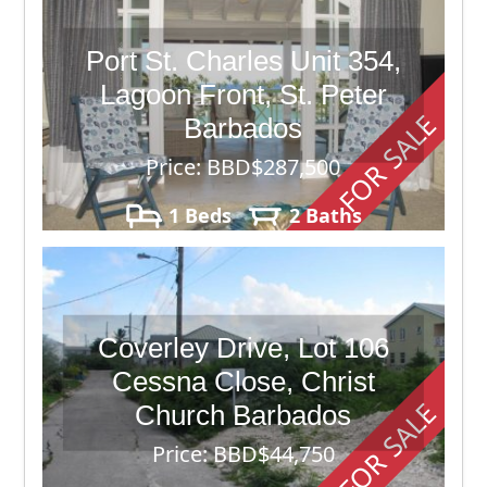
Port St. Charles Unit 354,
Lagoon Front, St. Peter
FOR SALE
Barbados
Price: BBD$287,500
1 Beds
2 Baths
Coverley Drive, Lot 106
Cessna Close, Christ
FOR SALE
Church Barbados
Price: BBD$44,750