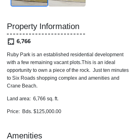
Property Information
6,766
Ruby Park is an established residential development
with a few remaining vacant plots.This is an ideal
opportunity to own a piece of the rock. Just ten minutes
to Six Roads shopping complex and amenities and
Crane Beach.
Land area: 6,766 sq. ft.
Price: Bds. $125,000.00
Amenities