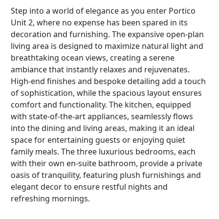
Step into a world of elegance as you enter Portico
Unit 2, where no expense has been spared in its
decoration and furnishing. The expansive open-plan
living area is designed to maximize natural light and
breathtaking ocean views, creating a serene
ambiance that instantly relaxes and rejuvenates.
High-end finishes and bespoke detailing add a touch
of sophistication, while the spacious layout ensures
comfort and functionality. The kitchen, equipped
with state-of-the-art appliances, seamlessly flows
into the dining and living areas, making it an ideal
space for entertaining guests or enjoying quiet
family meals. The three luxurious bedrooms, each
with their own en-suite bathroom, provide a private
oasis of tranquility, featuring plush furnishings and
elegant decor to ensure restful nights and
refreshing mornings.