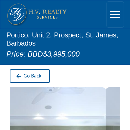
Portico, Unit 2, Prospect, St. James,
Barbados
Price: BBD$3,995,000
Go Back