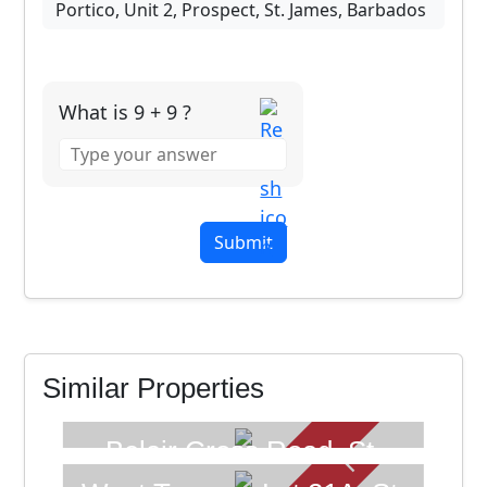
What is 9 + 9 ?
Answer
for
9
+
9
SOLD
FOR SALE
Similar Properties
Belair Cross Road, St.
Philip, Barbados