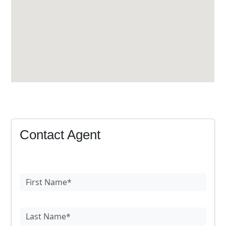
Contact Agent