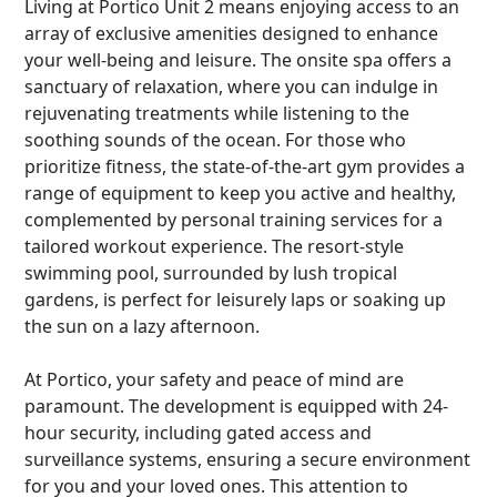
Living at Portico Unit 2 means enjoying access to an
array of exclusive amenities designed to enhance
your well-being and leisure. The onsite spa offers a
sanctuary of relaxation, where you can indulge in
rejuvenating treatments while listening to the
soothing sounds of the ocean. For those who
prioritize fitness, the state-of-the-art gym provides a
range of equipment to keep you active and healthy,
complemented by personal training services for a
tailored workout experience. The resort-style
swimming pool, surrounded by lush tropical
gardens, is perfect for leisurely laps or soaking up
the sun on a lazy afternoon.
At Portico, your safety and peace of mind are
paramount. The development is equipped with 24-
hour security, including gated access and
surveillance systems, ensuring a secure environment
for you and your loved ones. This attention to