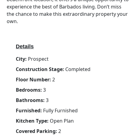
experience the best of Barbados living. Don’t miss
the chance to make this extraordinary property your
own.
Details
City:
Prospect
Construction Stage:
Completed
Floor Number:
2
Bedrooms:
3
Bathrooms:
3
Furnished:
Fully Furnished
Kitchen Type:
Open Plan
Covered Parking:
2