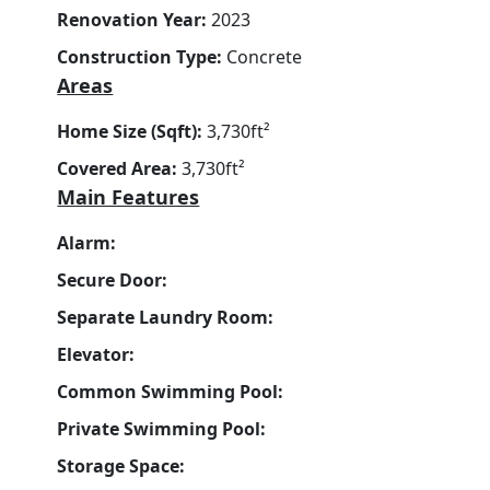
Renovation Year:
2023
Construction Type:
Concrete
Areas
Home Size (Sqft):
3,730ft²
Covered Area:
3,730ft²
Main Features
Alarm:
Secure Door:
Separate Laundry Room:
Elevator:
Common Swimming Pool:
Private Swimming Pool:
Storage Space: