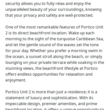
security allows you to fully relax and enjoy the
unparalleled beauty of your surroundings, knowing
that your privacy and safety are well-protected.
One of the most remarkable features of Portico Unit
2 is its direct beachfront location. Wake up each
morning to the sight of the turquoise Caribbean Sea,
and let the gentle sound of the waves set the tone
for your day. Whether you prefer a morning swim in
the ocean, a sunset stroll along the beach, or simply
lounging on your private terrace while soaking in the
stunning views, the beachfront lifestyle at Portico
offers endless opportunities for relaxation and
enjoyment.
Portico Unit 2 is more than just a residence; it is a
statement of luxury and sophistication. With its
impeccable design, premier amenities, and prime
beachfront location, it offers a unique opportunity to