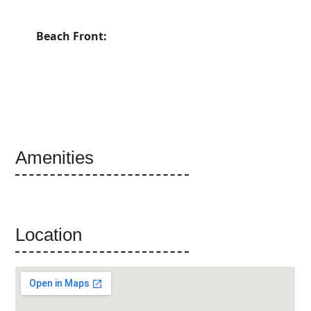
Beach Front:
Amenities
Location