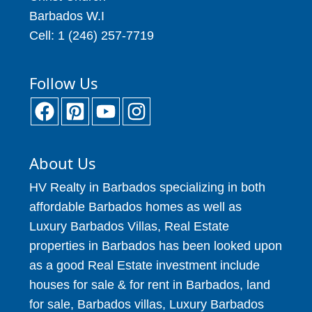
Barbados W.I
Cell: 1 (246) 257-7719
Follow Us
About Us
HV Realty in Barbados specializing in both
affordable Barbados homes as well as
Luxury Barbados Villas, Real Estate
properties in Barbados has been looked upon
as a good Real Estate investment include
houses for sale & for rent in Barbados, land
for sale, Barbados villas, Luxury Barbados