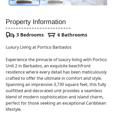
Property Information
3 Bedrooms
6 Bathrooms
Luxury Living at Portico Barbados
Experience the pinnacle of luxury living with Portico
Unit 2 in Barbados, an exquisite beachfront
residence where every detail has been meticulously
crafted to offer the ultimate in comfort and style.
Spanning an impressive 3,730 square feet, this fully
outfitted and decorated unit provides a seamless
blend of modern sophistication and island charm,
perfect for those seeking an exceptional Caribbean
lifestyle.