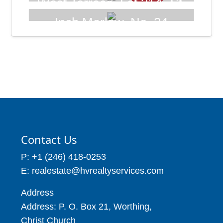
West Terrace, Lot 21A, St.
Price: BBD$215,000
James Barbados
Inch Marlow, No. 24
Price: BBD$107,500
Seascape Development,
4 Beds
4 Baths
Christ Church Barbados
22,227
7,931
Price: BBD$325,000
3 Beds
6 Baths
9,000
Contact Us
P: +1 (246) 418-0253
E: realestate@hvrealtyservices.com
Address
Address: P. O. Box 21, Worthing,
Christ Church