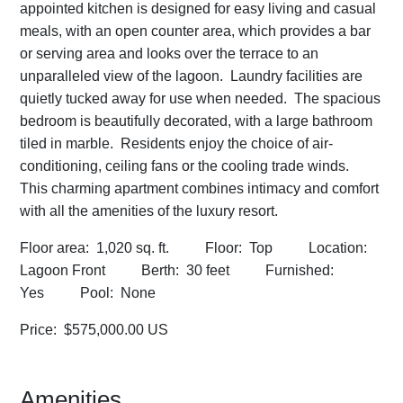
appointed kitchen is designed for easy living and casual
meals, with an open counter area, which provides a bar
or serving area and looks over the terrace to an
unparalleled view of the lagoon. Laundry facilities are
quietly tucked away for use when needed. The spacious
bedroom is beautifully decorated, with a large bathroom
tiled in marble. Residents enjoy the choice of air-
conditioning, ceiling fans or the cooling trade winds.
This charming apartment combines intimacy and comfort
with all the amenities of the luxury resort.
Floor area: 1,020 sq. ft. Floor: Top Location:
Lagoon Front Berth: 30 feet Furnished:
Yes Pool: None
Price: $575,000.00 US
Amenities