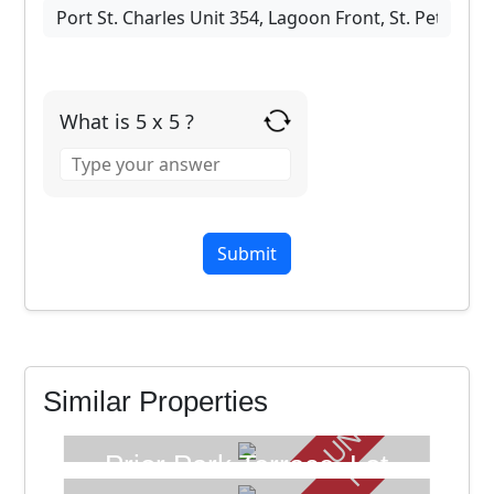
What is 5 x 5 ?
Answer
for
5
x
5
UNDER OFFER
FOR SALE
Similar Properties
FOR SALE
Prior Park Terrace, Lot