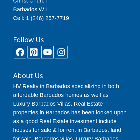
Christ Church
Barbados W.I
Cell: 1 (246) 257-7719
Follow Us
About Us
HV Realty in Barbados specializing in both
affordable Barbados homes as well as
Luxury Barbados Villas, Real Estate
properties in Barbados has been looked upon
as a good Real Estate investment include
houses for sale & for rent in Barbados, land
for sale, Barbados villas, Luxury Barbados