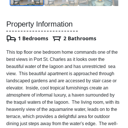
Property Information
1 Bedrooms
2 Bathrooms
This top floor one bedroom home commands one of the
best views in Port St. Charles as it looks over the
beautiful water of the lagoon and has unrestricted sea
view. This beautiful apartment is approached through
landscaped gardens and are accessed by stair case or
elevator. Inside, cool tropical furnishings create an
atmosphere of informal luxury, a haven surrounded by
the traquil waters of the lagoon. The living room, with its
heavenly view of the aquamarine water, leads on to the
terrace, which provides a delightful area for outdoor
dining just steps away from the water's edge. The well-