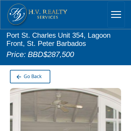
Port St. Charles Unit 354, Lagoon
Front, St. Peter Barbados
Price: BBD$287,500
Go Back