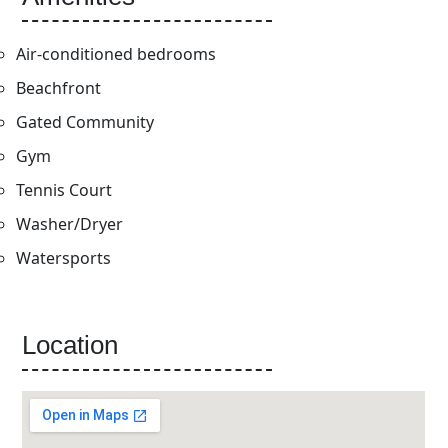
Air-conditioned bedrooms
Beachfront
Gated Community
Gym
Tennis Court
Washer/Dryer
Watersports
Location