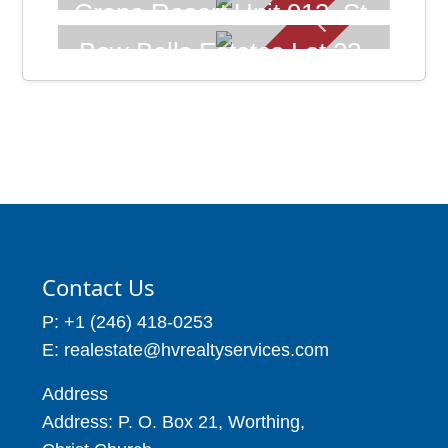
102, St. James Barbados.
Crane Resort Unit 913, St.
Price: BBD$105,000
Philip Barbados
Bow Bells Estates Lot 23,
Price: BBD$895,000
Enterprise, Christ Church
9,287
Barbados
1 Beds
4 Baths
Price: BBD$123,600
10,300
Contact Us
P: +1 (246) 418-0253
E: realestate@hvrealtyservices.com
Address
Address: P. O. Box 21, Worthing,