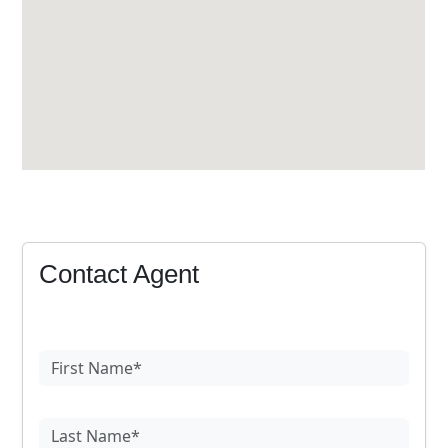
Contact Agent