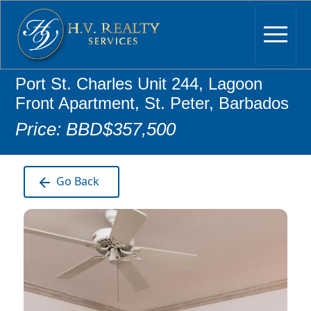
Port St. Charles Unit 244, Lagoon
Front Apartment, St. Peter, Barbados
Price: BBD$357,500
Go Back