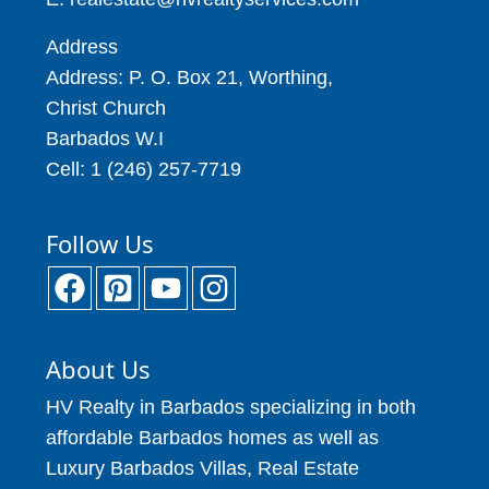
Address
Address: P. O. Box 21, Worthing,
Christ Church
Barbados W.I
Cell: 1 (246) 257-7719
Follow Us
About Us
HV Realty in Barbados specializing in both
affordable Barbados homes as well as
Luxury Barbados Villas, Real Estate