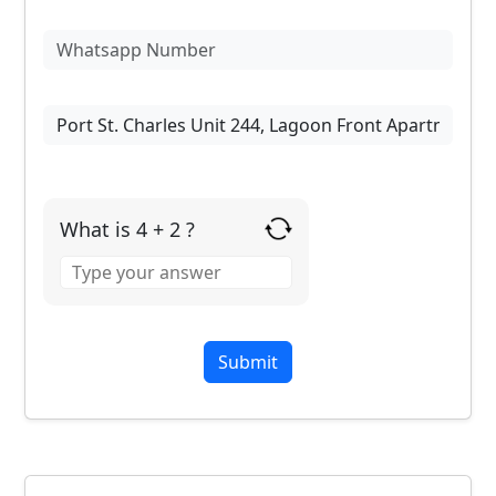
What is 4 + 2 ?
Answer
for
4
+
2