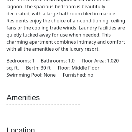
lagoon. The spacious bedroom is beautifully
decorated, with a large bathroom tiled in marble.
Residents enjoy the choice of air-conditioning, ceiling
fans or the cooling trade winds. Laundry facilities are
quietly tucked away for use when needed. This
charming apartment combines intimacy and comfort
with all the amenities of the luxury resort.
Bedrooms: 1 Bathrooms: 1.0 Floor Area: 1,020
sq. ft. Berth: 30 ft Floor: Middle Floor
Swimming Pool: None Furnished: no
Amenities
Location