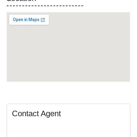
Contact Agent