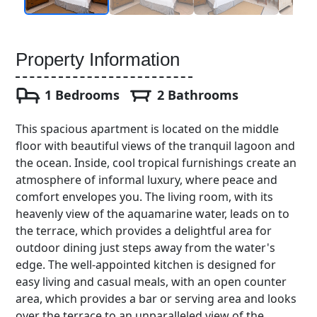
Property Information
1 Bedrooms
2 Bathrooms
This spacious apartment is located on the middle
floor with beautiful views of the tranquil lagoon and
the ocean. Inside, cool tropical furnishings create an
atmosphere of informal luxury, where peace and
comfort envelopes you. The living room, with its
heavenly view of the aquamarine water, leads on to
the terrace, which provides a delightful area for
outdoor dining just steps away from the water's
edge. The well-appointed kitchen is designed for
easy living and casual meals, with an open counter
area, which provides a bar or serving area and looks
over the terrace to an unparalleled view of the