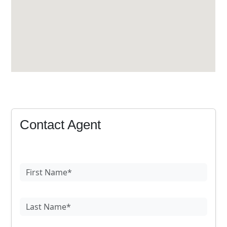
Contact Agent