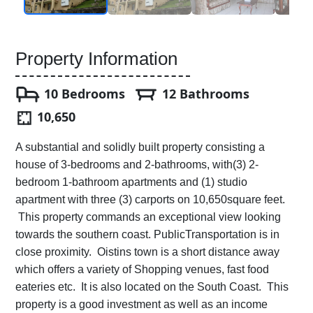
Property Information
10 Bedrooms
12 Bathrooms
10,650
A substantial and solidly built property consisting a
house of 3-bedrooms and 2-bathrooms, with(3) 2-
bedroom 1-bathroom apartments and (1) studio
apartment with three (3) carports on 10,650square feet.
This property commands an exceptional view looking
towards the southern coast. PublicTransportation is in
close proximity. Oistins town is a short distance away
which offers a variety of Shopping venues, fast food
eateries etc. It is also located on the South Coast. This
property is a good investment as well as an income