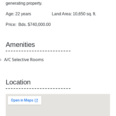
generating property.
Age: 22 years Land Area: 10,650 sq. ft.
Price: Bds. $740,000.00
Amenities
A/C Selective Rooms
Location