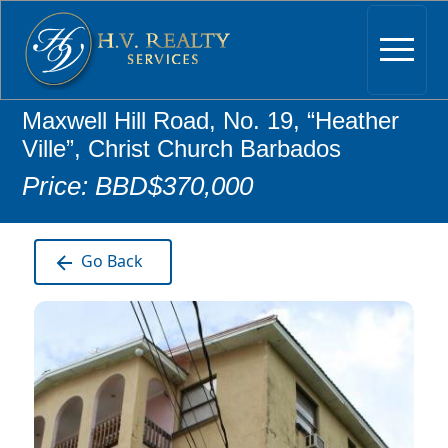
Maxwell Hill Road, No. 19, “Heather
Ville”, Christ Church Barbados
Price: BBD$370,000
Go Back