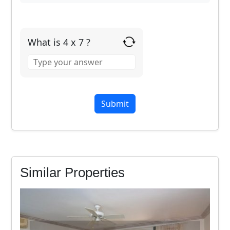
What is 4 x 7 ?
Answer
for
4
x
7
Similar Properties