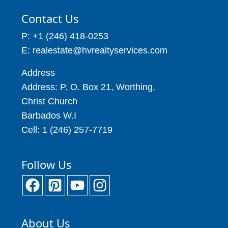
Contact Us
P: +1 (246) 418-0253
E: realestate@hvrealtyservices.com
Address
Address: P. O. Box 21, Worthing,
Christ Church
Barbados W.I
Cell: 1 (246) 257-7719
Follow Us
About Us