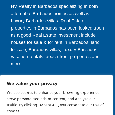
HV Realty in Barbados specializing in both
affordable Barbados homes as well as
Luxury Barbados Villas, Real Estate
properties in Barbados has been looked upon
as a good Real Estate investment include
houses for sale & for rent in Barbados, land
for sale, Barbados villas, Luxury Barbados
vacation rentals, beach front properties and
more.
We value your privacy
We use cookies to enhance your browsing experience,
© 2026. HV Realty Services. All Rights Reserved.
serve personalised ads or content, and analyse our
traffic. By clicking "Accept All", you consent to our use of
cookies.
About
Privcy Policy
Terms of Use