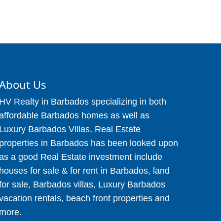
About Us
HV Realty in Barbados specializing in both
affordable Barbados homes as well as
Luxury Barbados Villas, Real Estate
properties in Barbados has been looked upon
as a good Real Estate investment include
houses for sale & for rent in Barbados, land
for sale, Barbados villas, Luxury Barbados
vacation rentals, beach front properties and
more.