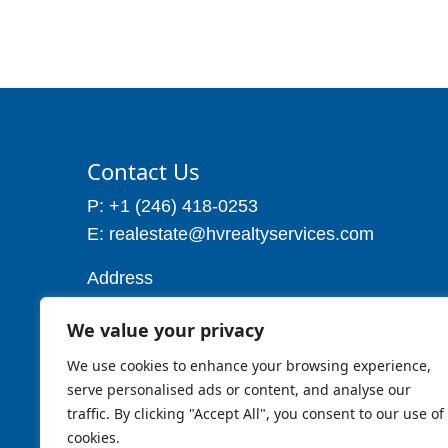
Contact Us
P: +1 (246) 418-0253
E: realestate@hvrealtyservices.com
Address
Address: P. O. Box 21, Worthing,
We value your privacy
Christ Church
Barbados W.I
We use cookies to enhance your browsing experience,
Cell: 1 (246) 257-7719
serve personalised ads or content, and analyse our
traffic. By clicking "Accept All", you consent to our use of
cookies.