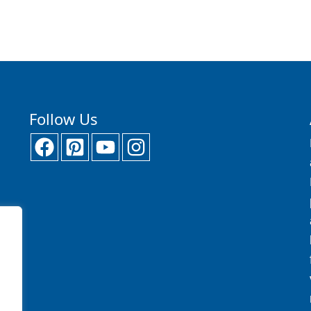
Follow Us