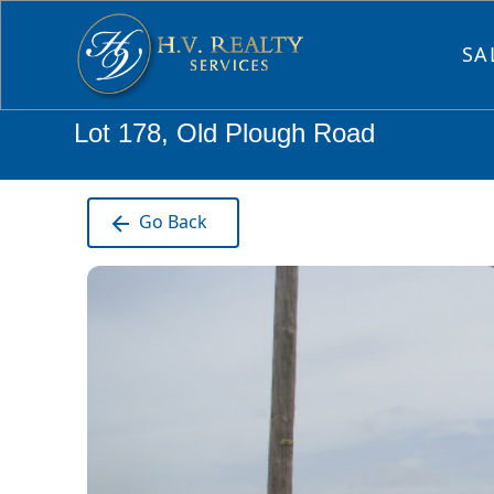
SA
Lot 178, Old Plough Road
Go Back