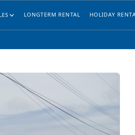
LONGTERM RENTAL
HOLIDAY RENT
LES
Open
menu