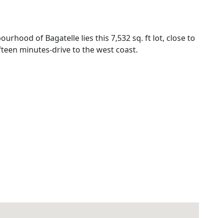
urhood of Bagatelle lies this 7,532 sq. ft lot, close to
teen minutes-drive to the west coast.