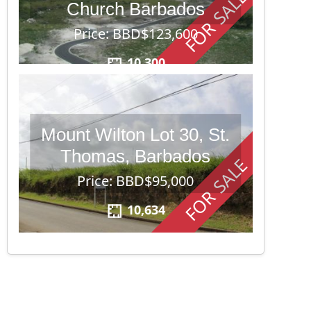
FOR SALE
Church Barbados
Price: BBD$123,600
10,300
Mount Wilton Lot 30, St.
Thomas, Barbados
FOR SALE
Price: BBD$95,000
10,634