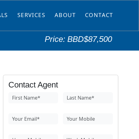
ALS
SERVICES
ABOUT
CONTACT
Price: BBD$87,500
Contact Agent