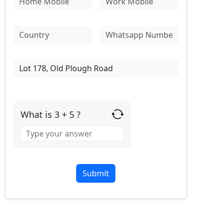
What is 3 + 5 ?
Answer
for
3
+
5