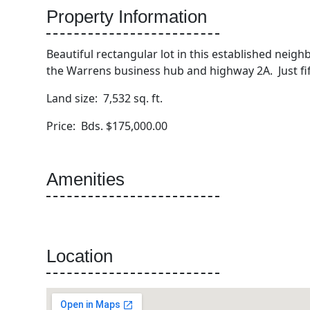
Property Information
Beautiful rectangular lot in this established neighbo
the Warrens business hub and highway 2A. Just fif
Land size: 7,532 sq. ft.
Price: Bds. $175,000.00
Amenities
Location