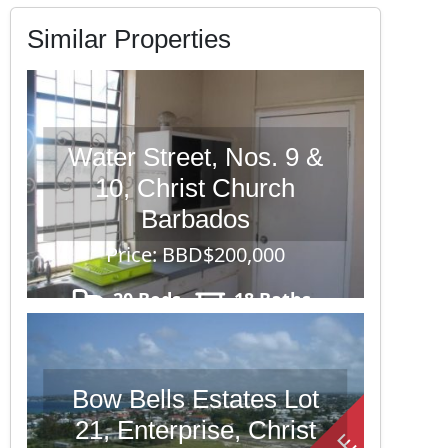
Similar Properties
Water Street, Nos. 9 &
10, Christ Church
Barbados
Price: BBD$200,000
20 Beds
18 Baths
11628 sq. ft.
Bow Bells Estates Lot
21, Enterprise, Christ