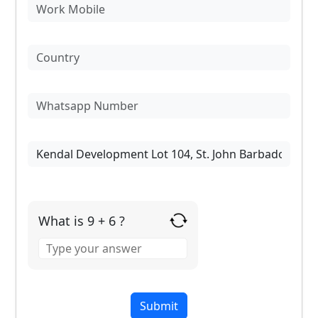
What is 9 + 6 ?
Answer
for
9
+
6