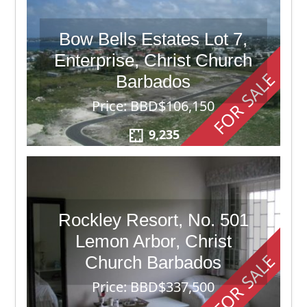
Bow Bells Estates Lot 7,
Enterprise, Christ Church
FOR SALE
Barbados
Price: BBD$106,150
9,235
Rockley Resort, No. 501
Lemon Arbor, Christ
FOR SALE
Church Barbados
Price: BBD$337,500