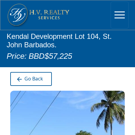
Kendal Development Lot 104, St.
John Barbados.
Price: BBD$57,225
Go Back