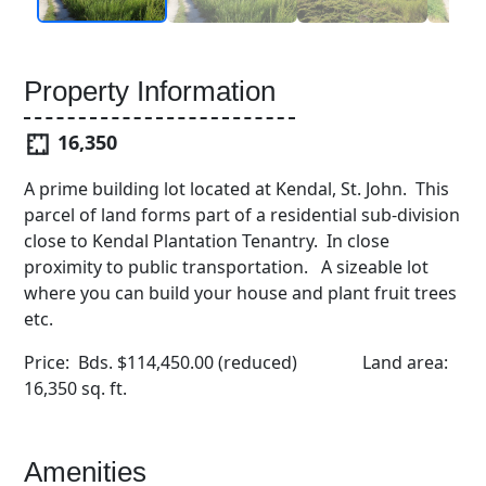
Property Information
16,350
A prime building lot located at Kendal, St. John. This
parcel of land forms part of a residential sub-division
close to Kendal Plantation Tenantry. In close
proximity to public transportation. A sizeable lot
where you can build your house and plant fruit trees
etc.
Price: Bds. $114,450.00 (reduced) Land area:
16,350 sq. ft.
Amenities