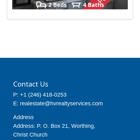
2 Beds
4 Baths
Contact Us
P: +1 (246) 418-0253
E: realestate@hvrealtyservices.com
Address
Address: P. O. Box 21, Worthing,
Christ Church