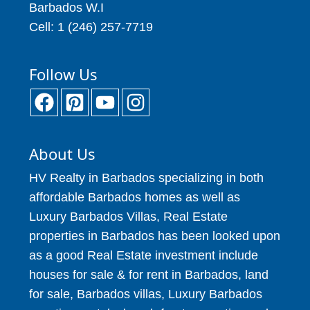
Barbados W.I
Cell: 1 (246) 257-7719
Follow Us
About Us
HV Realty in Barbados specializing in both
affordable Barbados homes as well as
Luxury Barbados Villas, Real Estate
properties in Barbados has been looked upon
as a good Real Estate investment include
houses for sale & for rent in Barbados, land
for sale, Barbados villas, Luxury Barbados