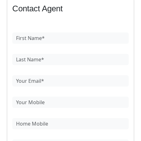
Contact Agent