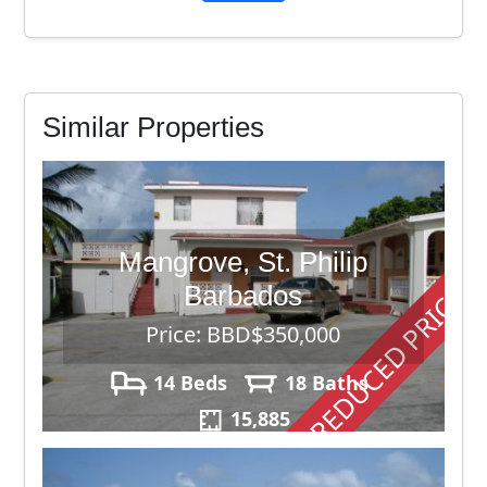
Similar Properties
Mangrove, St. Philip
REDUCED PRICE
Barbados
Price: BBD$350,000
14 Beds
18 Baths
15,885