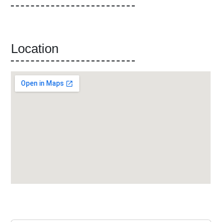
Location