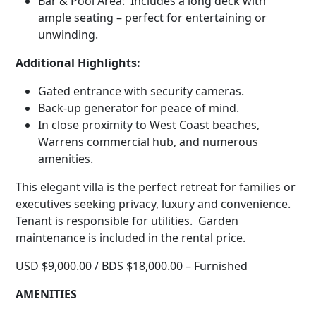
Bar & Pool Area: Includes a long deck with
ample seating – perfect for entertaining or
unwinding.
Additional Highlights:
Gated entrance with security cameras.
Back-up generator for peace of mind.
In close proximity to West Coast beaches,
Warrens commercial hub, and numerous
amenities.
This elegant villa is the perfect retreat for families or
executives seeking privacy, luxury and convenience.
Tenant is responsible for utilities. Garden
maintenance is included in the rental price.
USD $9,000.00 / BDS $18,000.00 – Furnished
AMENITIES