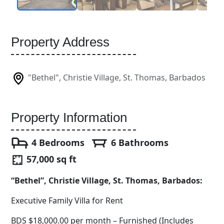
Property Address
"Bethel", Christie Village, St. Thomas, Barbados
Property Information
4 Bedrooms
6 Bathrooms
57,000 sq ft
“Bethel”, Christie Village, St. Thomas, Barbados:
Executive Family Villa for Rent
BDS $18,000.00 per month – Furnished (Includes