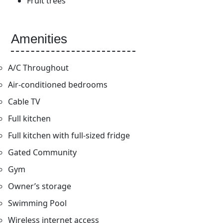
Fruit trees
Amenities
A/C Throughout
Air-conditioned bedrooms
Cable TV
Full kitchen
Full kitchen with full-sized fridge
Gated Community
Gym
Owner’s storage
Swimming Pool
Wireless internet access