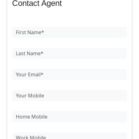
Contact Agent