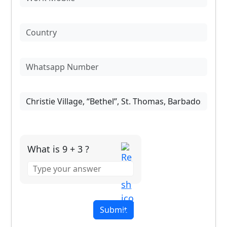
What is 9 + 3 ?
Answer
for
9
+
3