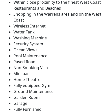
Within close proximity to the finest West Coast
Restaurants and Beaches
Shopping in the Warrens area and on the West
Coast
Wireless Internet
Water Tank
Washing Machine
Security System
Ocean Views
Pool Maintenance
Paved Road
Non-Smoking Villa
Mini bar
Home Theatre
Fully equipped Gym
Ground Maintenance
Garden Room
Garage
Fully Furnished