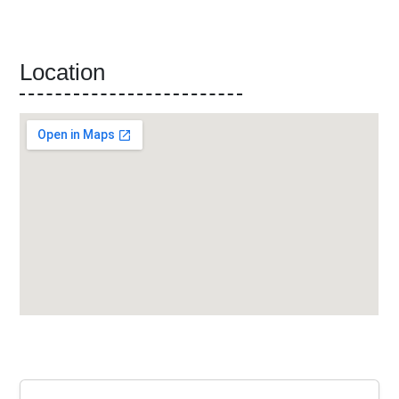
Location