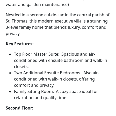
water and garden maintenance)
Nestled in a serene cul-de-sac in the central parish of
St. Thomas, this modern executive villa is a stunning
3-level family home that blends luxury, comfort and
privacy.
Key Features:
Top Floor Master Suite: Spacious and air-
conditioned with ensuite bathroom and walk-in
closets.
Two Additional Ensuite Bedrooms. Also air-
conditioned with walk-in closets, offering
comfort and privacy.
Family Sitting Room: A cozy space ideal for
relaxation and quality time.
Second Floor: