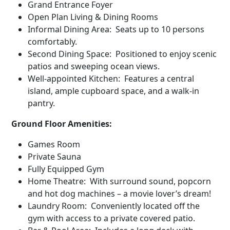
Grand Entrance Foyer
Open Plan Living & Dining Rooms
Informal Dining Area: Seats up to 10 persons
comfortably.
Second Dining Space: Positioned to enjoy scenic
patios and sweeping ocean views.
Well-appointed Kitchen: Features a central
island, ample cupboard space, and a walk-in
pantry.
Ground Floor Amenities:
Games Room
Private Sauna
Fully Equipped Gym
Home Theatre: With surround sound, popcorn
and hot dog machines – a movie lover’s dream!
Laundry Room: Conveniently located off the
gym with access to a private covered patio.