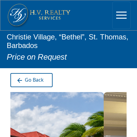
Christie Village, “Bethel”, St. Thomas,
Barbados
Price on Request
Go Back