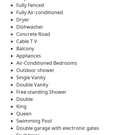
Fully Fenced
Fully Air-conditioned
Dryer
Dishwasher
Concrete Road
Cable T V
Balcony
Appliances
Air-Conditioned Bedrooms
Outdoor shower
Single Vanity
Double Vanity
Free-standing Shower
Double
King
Queen
Swimming Pool
Double garage with electronic gates