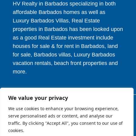
HV Realty in Barbados specializing in both
affordable Barbados homes as well as
Luxury Barbados Villas, Real Estate
properties in Barbados has been looked upon
as a good Real Estate investment include
houses for sale & for rent in Barbados, land
for sale, Barbados villas, Luxury Barbados
vacation rentals, beach front properties and
more.
We value your privacy
© 2026. HV Realty Services. All Rights Reserved.
We use cookies to enhance your browsing experience,
serve personalised ads or content, and analyse our
traffic. By clicking "Accept All", you consent to our use of
About
Privcy Policy
Terms of Use
cookies.