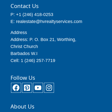
Contact Us
P: +1 (246) 418-0253
E: realestate@hvrealtyservices.com
Address
Address: P. O. Box 21, Worthing,
Christ Church
Barbados W.I
Cell: 1 (246) 257-7719
Follow Us
About Us