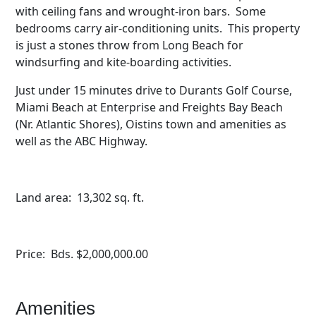
with ceiling fans and wrought-iron bars. Some
bedrooms carry air-conditioning units. This property
is just a stones throw from Long Beach for
windsurfing and kite-boarding activities.
Just under 15 minutes drive to Durants Golf Course,
Miami Beach at Enterprise and Freights Bay Beach
(Nr. Atlantic Shores), Oistins town and amenities as
well as the ABC Highway.
Land area: 13,302 sq. ft.
Price: Bds. $2,000,000.00
Amenities