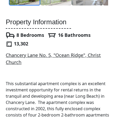
Property Information
8 Bedrooms
16 Bathrooms
13,302
Chancery Lane No. 5, "Ocean Ridge", Christ
Church
This substantial apartment complex is an excellent
investment opportunity for rental returns in the
tranquil and developing area (near Long Beach) in
Chancery Lane. The apartment complex was
constructed in 2002, this fully enclosed complex
consists of four 2-bedroom 2-bathroom apartments