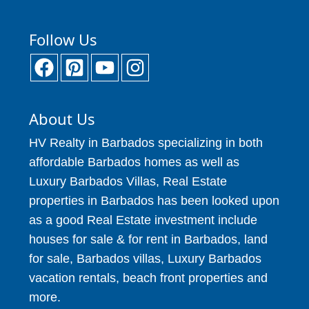
Follow Us
About Us
HV Realty in Barbados specializing in both
affordable Barbados homes as well as
Luxury Barbados Villas, Real Estate
properties in Barbados has been looked upon
as a good Real Estate investment include
houses for sale & for rent in Barbados, land
for sale, Barbados villas, Luxury Barbados
vacation rentals, beach front properties and
more.