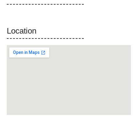
Location