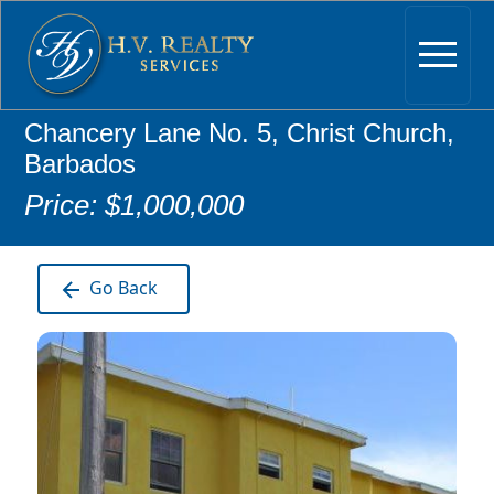
Chancery Lane No. 5, Christ Church,
Barbados
Price: $1,000,000
Go Back