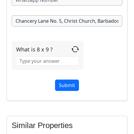
What is 8 x 9 ?
Answer
for
8
x
9
Similar Properties