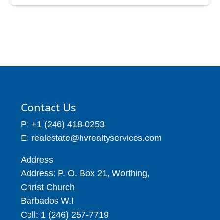
Contact Us
P: +1 (246) 418-0253
E: realestate@hvrealtyservices.com
Address
Address: P. O. Box 21, Worthing,
Christ Church
Barbados W.I
Cell: 1 (246) 257-7719