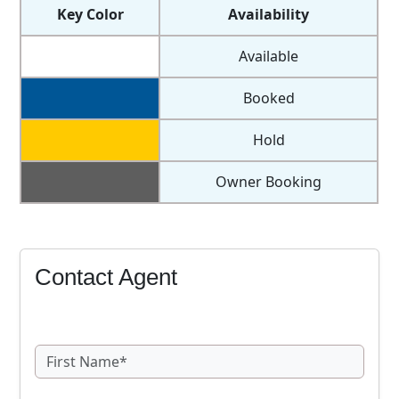
Key Color
Availability
Available
Booked
Hold
Owner Booking
Contact Agent