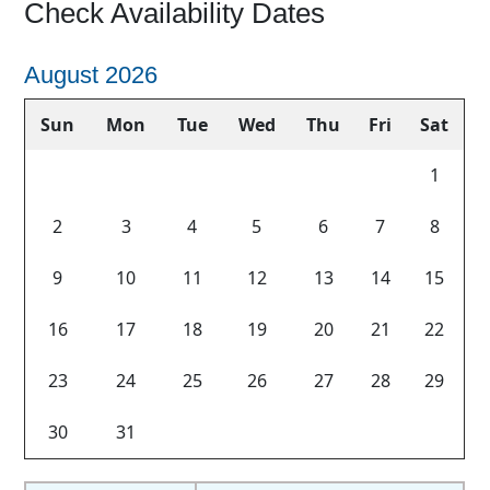
Check Availability Dates
September 2026
Tue
Wed
Thu
Fri
Sat
Sun
Mon
Tue
1
1
4
5
6
7
8
6
7
8
Previous
Next
11
12
13
14
15
13
14
15
18
19
20
21
22
20
21
22
25
26
27
28
29
27
28
29