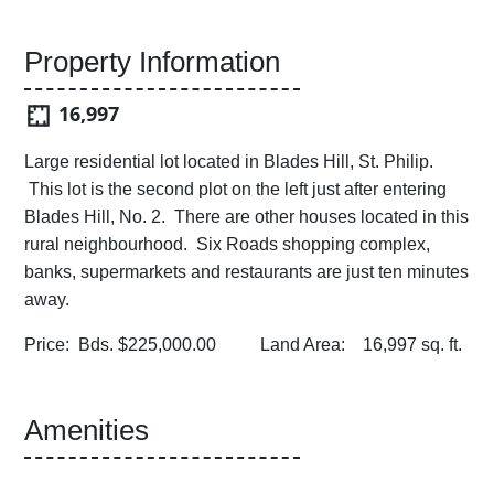
Property Information
16,997
Large residential lot located in Blades Hill, St. Philip.
This lot is the second plot on the left just after entering
Blades Hill, No. 2. There are other houses located in this
rural neighbourhood. Six Roads shopping complex,
banks, supermarkets and restaurants are just ten minutes
away.
Price: Bds. $225,000.00 Land Area: 16,997 sq. ft.
Amenities