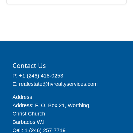
Price: BBD$130,131
Estates, Christ Church
Barbados
14,459
Price: BBD$210,000
3 Beds
4 Baths
4,095
Contact Us
P: +1 (246) 418-0253
E: realestate@hvrealtyservices.com
Address
Address: P. O. Box 21, Worthing,
Christ Church
Barbados W.I
Cell: 1 (246) 257-7719