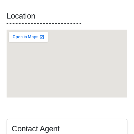
Location
Contact Agent