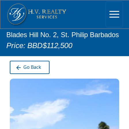
Blades Hill No. 2, St. Philip Barbados
Price: BBD$112,500
Go Back