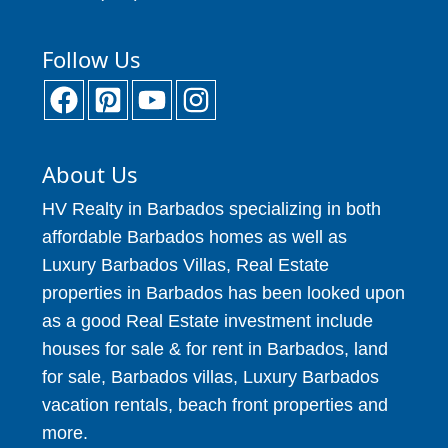
Follow Us
About Us
HV Realty in Barbados specializing in both
affordable Barbados homes as well as
Luxury Barbados Villas, Real Estate
properties in Barbados has been looked upon
as a good Real Estate investment include
houses for sale & for rent in Barbados, land
for sale, Barbados villas, Luxury Barbados
vacation rentals, beach front properties and
more.