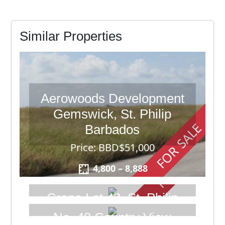
Similar Properties
Aerowoods Development
Gemswick, St. Philip
FOR SALE
Barbados
FOR SALE
Price: BBD$51,000
4,800 – 8,888
Crane Lot 43, St. Philip
Barbados
No. 48 Country View