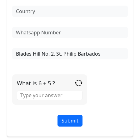
What is 6 + 5 ?
Answer
for
6
+
5